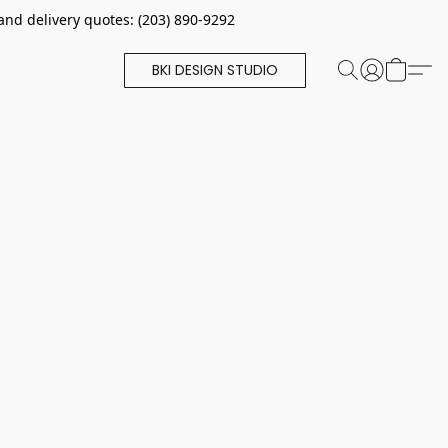
and delivery quotes: (203) 890-9292
BKI DESIGN STUDIO