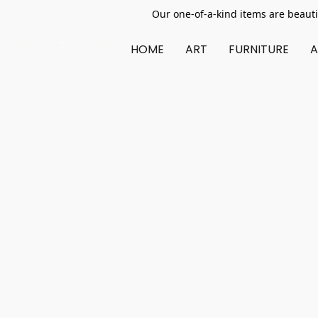
Our one-of-a-kind items are beauti
HOME
ART
FURNITURE
A