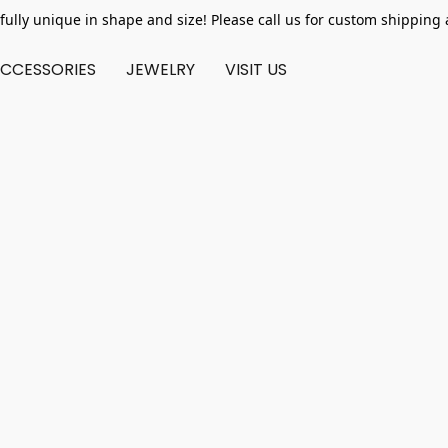
fully unique in shape and size! Please call us for custom shipping 
CCESSORIES
JEWELRY
VISIT US