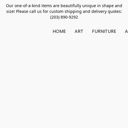
Our one-of-a-kind items are beautifully unique in shape and
size! Please call us for custom shipping and delivery quotes:
(203) 890-9292
HOME
ART
FURNITURE
A