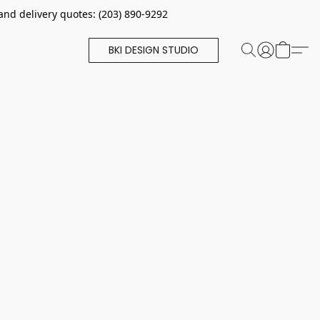
and delivery quotes: (203) 890-9292
BKI DESIGN STUDIO