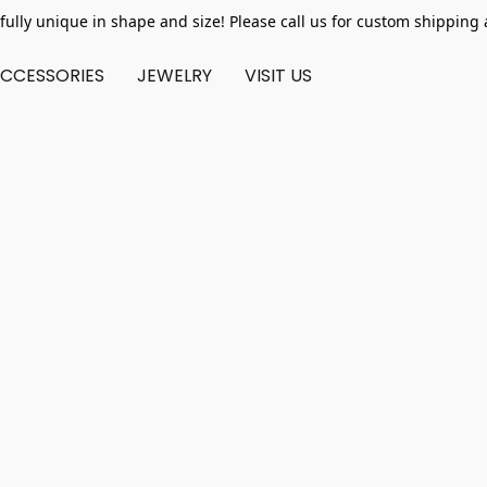
fully unique in shape and size! Please call us for custom shipping 
CCESSORIES
JEWELRY
VISIT US