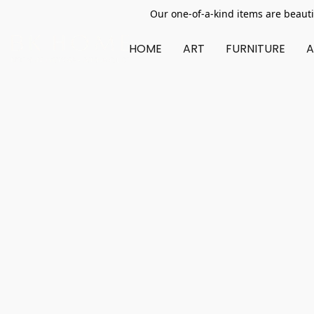
Our one-of-a-kind items are beauti
HOME
ART
FURNITURE
A