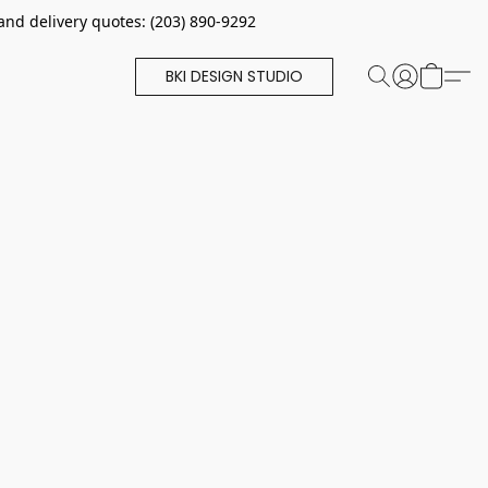
and delivery quotes: (203) 890-9292
BKI DESIGN STUDIO