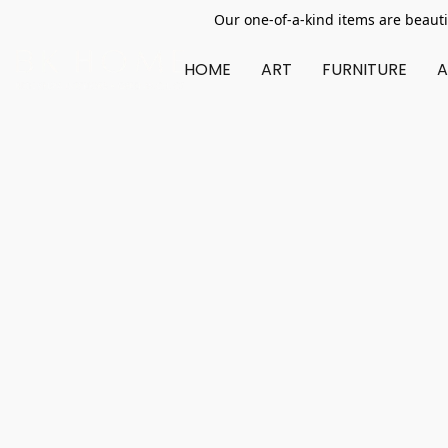
Our one-of-a-kind items are beauti
HOME
ART
FURNITURE
A