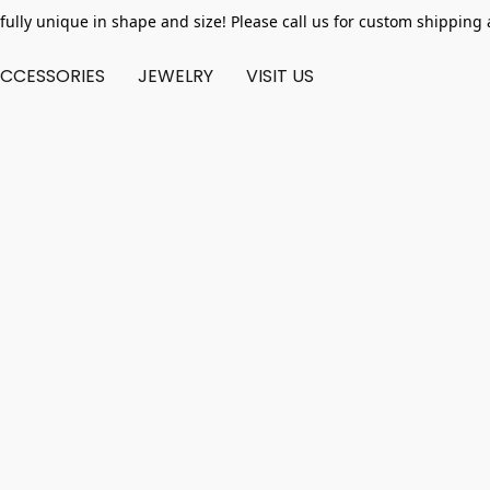
fully unique in shape and size! Please call us for custom shipping 
CCESSORIES
JEWELRY
VISIT US