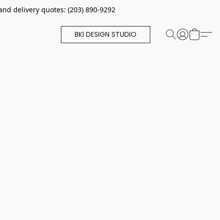
and delivery quotes: (203) 890-9292
BKI DESIGN STUDIO