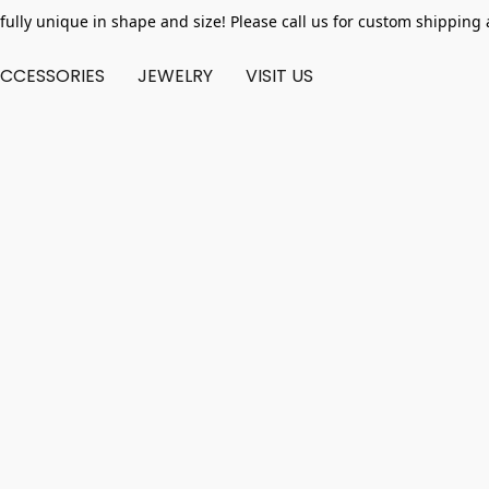
fully unique in shape and size! Please call us for custom shipping 
CCESSORIES
JEWELRY
VISIT US