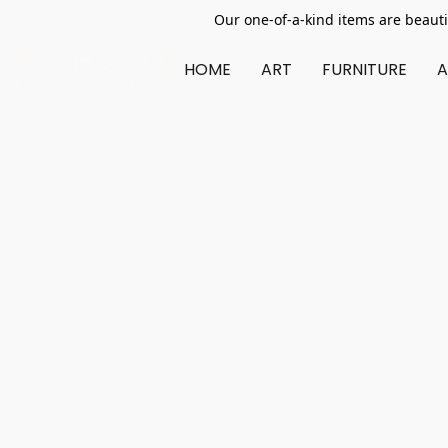
Our one-of-a-kind items are beauti
HOME
ART
FURNITURE
A