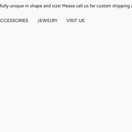
fully unique in shape and size! Please call us for custom shipping 
CCESSORIES
JEWELRY
VISIT US