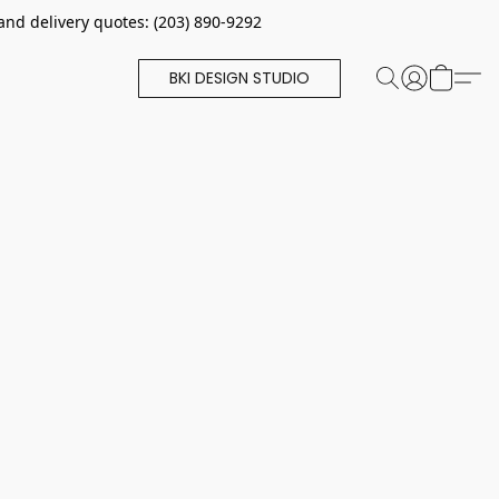
and delivery quotes: (203) 890-9292
BKI DESIGN STUDIO