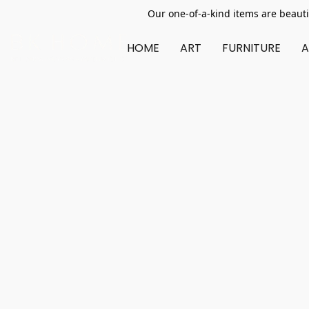
Our one-of-a-kind items are beauti
HOME
ART
FURNITURE
A