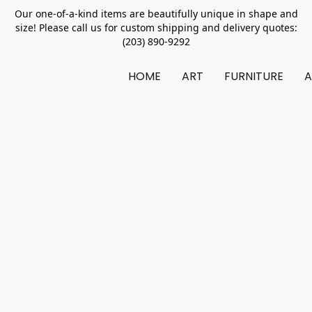
Our one-of-a-kind items are beautifully unique in shape and
size! Please call us for custom shipping and delivery quotes:
(203) 890-9292
HOME
ART
FURNITURE
A