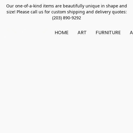
Our one-of-a-kind items are beautifully unique in shape and
size! Please call us for custom shipping and delivery quotes:
(203) 890-9292
HOME
ART
FURNITURE
A