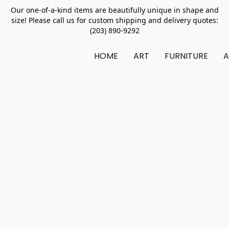
Our one-of-a-kind items are beautifully unique in shape and
size! Please call us for custom shipping and delivery quotes:
(203) 890-9292
HOME
ART
FURNITURE
A