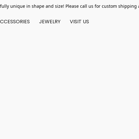
fully unique in shape and size! Please call us for custom shipping 
CCESSORIES
JEWELRY
VISIT US