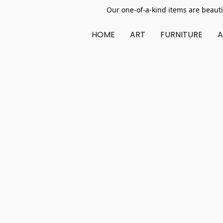
Our one-of-a-kind items are beauti
HOME
ART
FURNITURE
A