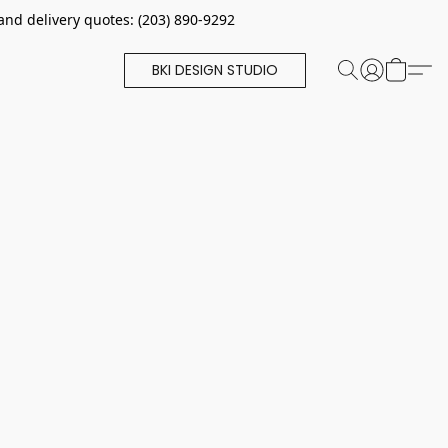
and delivery quotes: (203) 890-9292
BKI DESIGN STUDIO