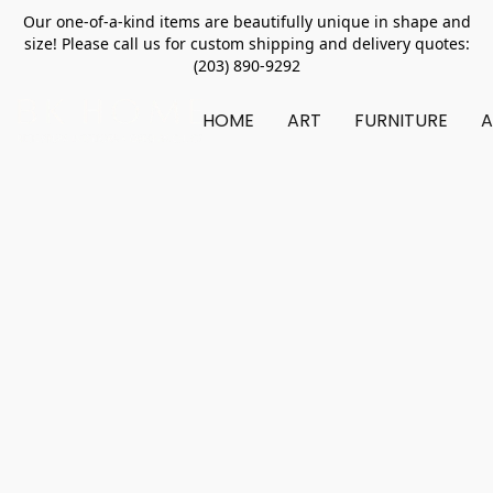
Our one-of-a-kind items are beautifully unique in shape and
size! Please call us for custom shipping and delivery quotes:
(203) 890-9292
HOME
ART
FURNITURE
A