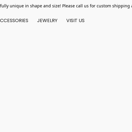
fully unique in shape and size! Please call us for custom shipping 
CCESSORIES
JEWELRY
VISIT US