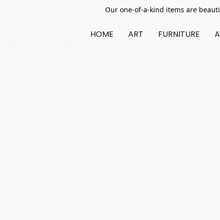
Our one-of-a-kind items are beauti
HOME
ART
FURNITURE
A