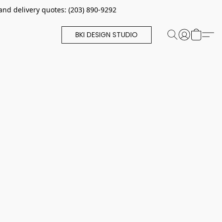
and delivery quotes: (203) 890-9292
BKI DESIGN STUDIO