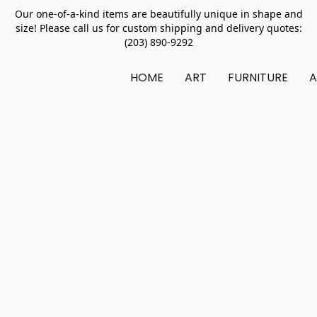
Our one-of-a-kind items are beautifully unique in shape and
size! Please call us for custom shipping and delivery quotes:
(203) 890-9292
HOME
ART
FURNITURE
A