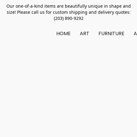
Our one-of-a-kind items are beautifully unique in shape and
size! Please call us for custom shipping and delivery quotes:
(203) 890-9292
HOME
ART
FURNITURE
A