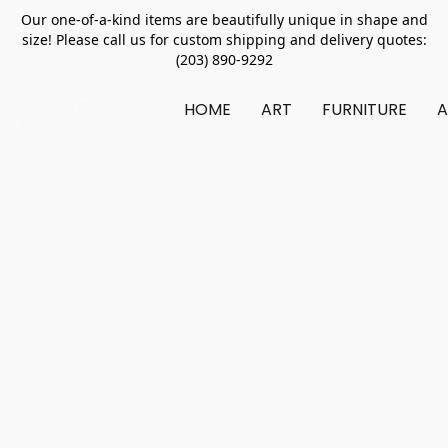
Our one-of-a-kind items are beautifully unique in shape and
size! Please call us for custom shipping and delivery quotes:
(203) 890-9292
HOME
ART
FURNITURE
A