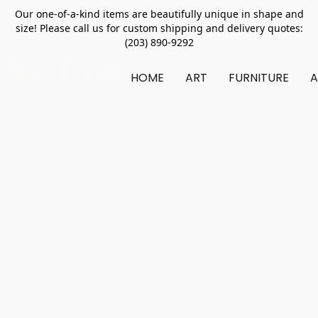
Our one-of-a-kind items are beautifully unique in shape and
size! Please call us for custom shipping and delivery quotes:
(203) 890-9292
HOME
ART
FURNITURE
A