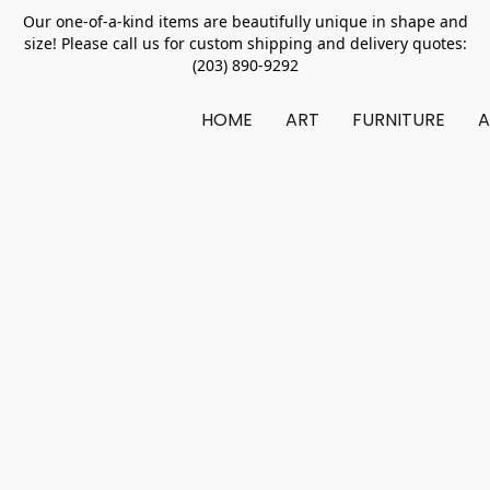
Our one-of-a-kind items are beautifully unique in shape and
size! Please call us for custom shipping and delivery quotes:
(203) 890-9292
HOME
ART
FURNITURE
A