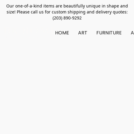
Our one-of-a-kind items are beautifully unique in shape and
size! Please call us for custom shipping and delivery quotes:
(203) 890-9292
HOME
ART
FURNITURE
A