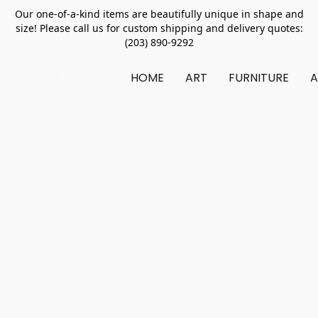
Our one-of-a-kind items are beautifully unique in shape and
size! Please call us for custom shipping and delivery quotes:
(203) 890-9292
HOME
ART
FURNITURE
A