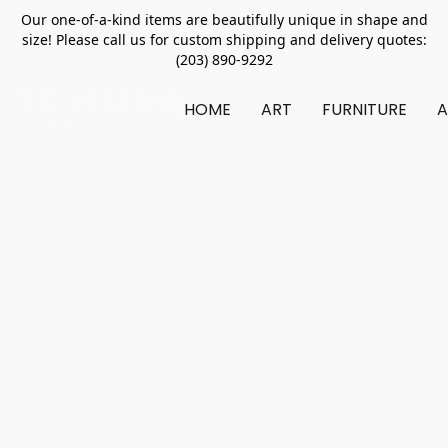
Our one-of-a-kind items are beautifully unique in shape and
size! Please call us for custom shipping and delivery quotes:
(203) 890-9292
HOME
ART
FURNITURE
A