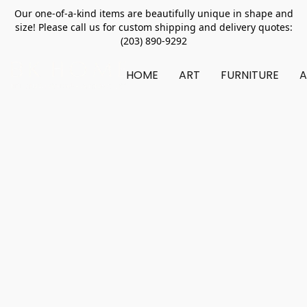
Our one-of-a-kind items are beautifully unique in shape and
size! Please call us for custom shipping and delivery quotes:
(203) 890-9292
HOME
ART
FURNITURE
A