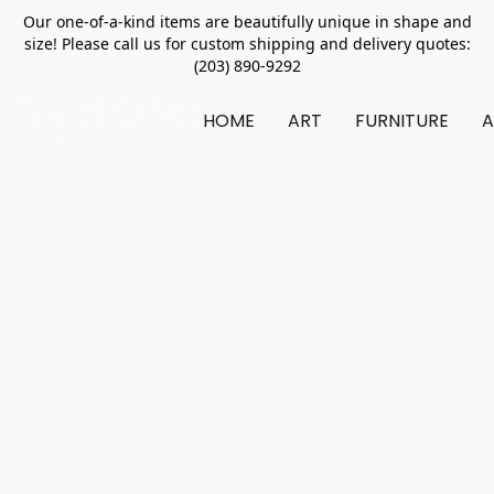
Our one-of-a-kind items are beautifully unique in shape and
size! Please call us for custom shipping and delivery quotes:
(203) 890-9292
HOME
ART
FURNITURE
A