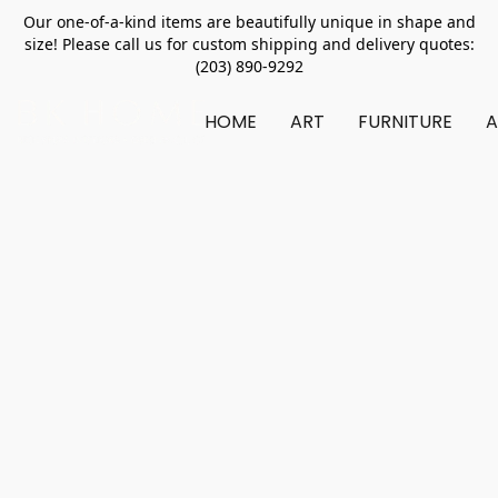
Our one-of-a-kind items are beautifully unique in shape and
size! Please call us for custom shipping and delivery quotes:
(203) 890-9292
HOME
ART
FURNITURE
A