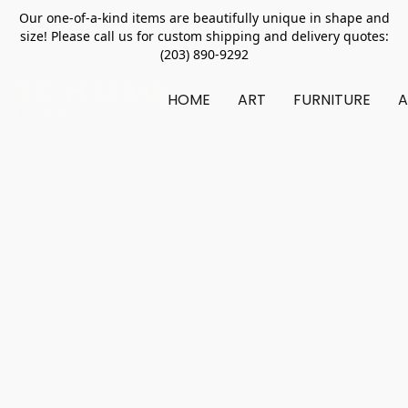
Our one-of-a-kind items are beautifully unique in shape and
size! Please call us for custom shipping and delivery quotes:
(203) 890-9292
HOME
ART
FURNITURE
A