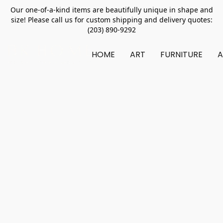
Our one-of-a-kind items are beautifully unique in shape and
size! Please call us for custom shipping and delivery quotes:
(203) 890-9292
HOME
ART
FURNITURE
A