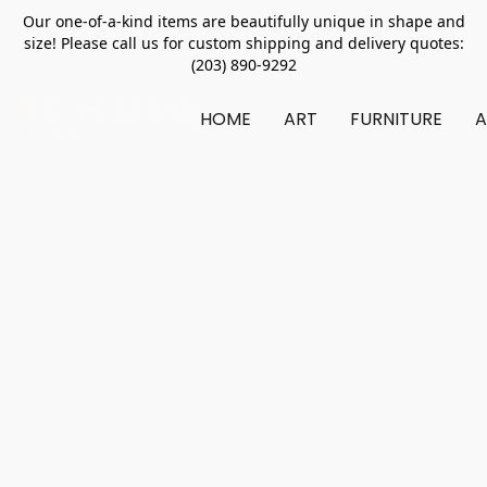
Our one-of-a-kind items are beautifully unique in shape and
size! Please call us for custom shipping and delivery quotes:
(203) 890-9292
HOME
ART
FURNITURE
A