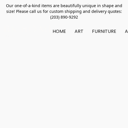
Our one-of-a-kind items are beautifully unique in shape and
size! Please call us for custom shipping and delivery quotes:
(203) 890-9292
HOME
ART
FURNITURE
A