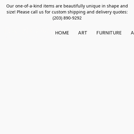
Our one-of-a-kind items are beautifully unique in shape and
size! Please call us for custom shipping and delivery quotes:
(203) 890-9292
HOME
ART
FURNITURE
A