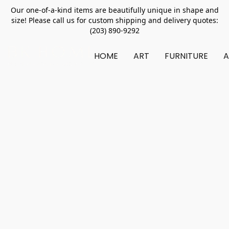
Our one-of-a-kind items are beautifully unique in shape and
size! Please call us for custom shipping and delivery quotes:
(203) 890-9292
HOME
ART
FURNITURE
A