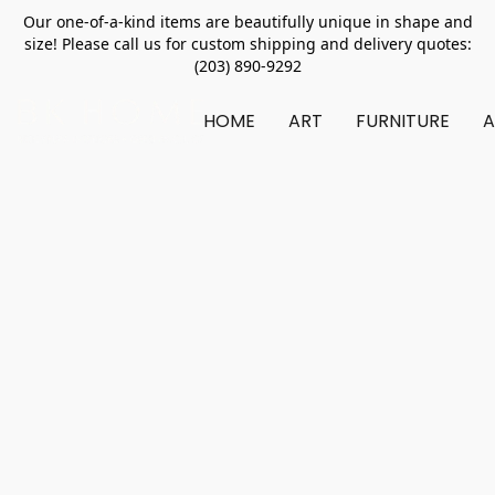
Our one-of-a-kind items are beautifully unique in shape and
size! Please call us for custom shipping and delivery quotes:
(203) 890-9292
HOME
ART
FURNITURE
A