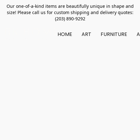
Our one-of-a-kind items are beautifully unique in shape and
size! Please call us for custom shipping and delivery quotes:
(203) 890-9292
HOME
ART
FURNITURE
A