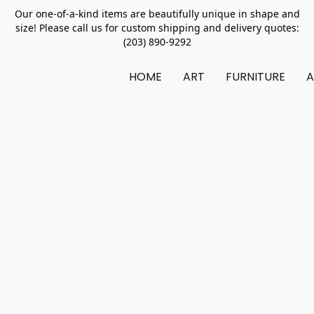
Our one-of-a-kind items are beautifully unique in shape and
size! Please call us for custom shipping and delivery quotes:
(203) 890-9292
HOME
ART
FURNITURE
A