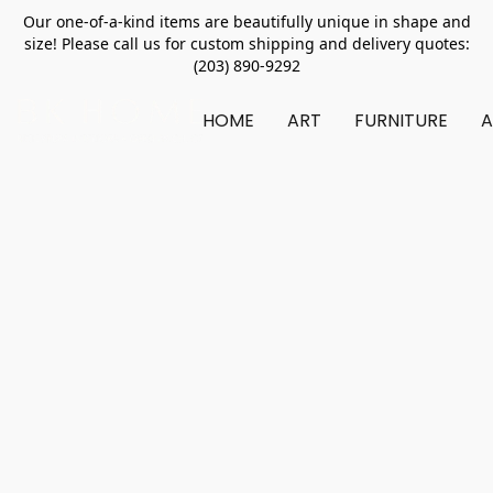
Our one-of-a-kind items are beautifully unique in shape and
size! Please call us for custom shipping and delivery quotes:
(203) 890-9292
HOME
ART
FURNITURE
A