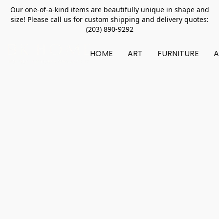
Our one-of-a-kind items are beautifully unique in shape and
size! Please call us for custom shipping and delivery quotes:
(203) 890-9292
HOME
ART
FURNITURE
A