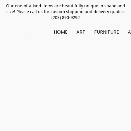
Our one-of-a-kind items are beautifully unique in shape and
size! Please call us for custom shipping and delivery quotes:
(203) 890-9292
HOME
ART
FURNITURE
A