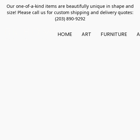
Our one-of-a-kind items are beautifully unique in shape and
size! Please call us for custom shipping and delivery quotes:
(203) 890-9292
HOME
ART
FURNITURE
A