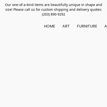
Our one-of-a-kind items are beautifully unique in shape and
size! Please call us for custom shipping and delivery quotes:
(203) 890-9292
HOME
ART
FURNITURE
A