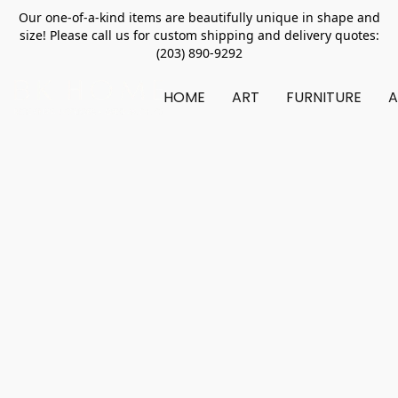
Our one-of-a-kind items are beautifully unique in shape and
size! Please call us for custom shipping and delivery quotes:
(203) 890-9292
HOME
ART
FURNITURE
A