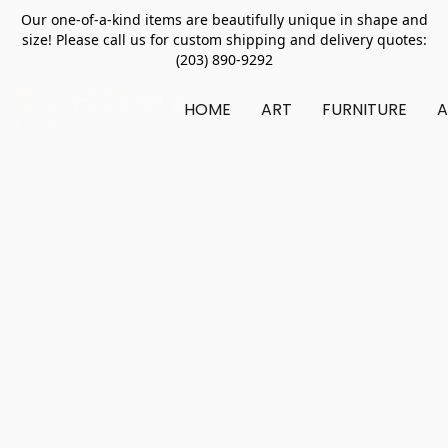
Our one-of-a-kind items are beautifully unique in shape and
size! Please call us for custom shipping and delivery quotes:
(203) 890-9292
HOME
ART
FURNITURE
A