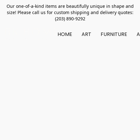
Our one-of-a-kind items are beautifully unique in shape and
size! Please call us for custom shipping and delivery quotes:
(203) 890-9292
HOME
ART
FURNITURE
A