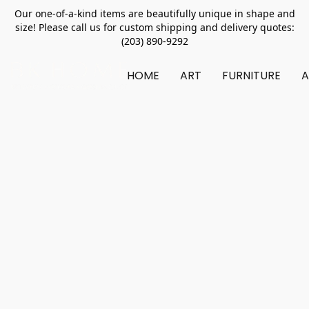
Our one-of-a-kind items are beautifully unique in shape and
size! Please call us for custom shipping and delivery quotes:
(203) 890-9292
HOME
ART
FURNITURE
A