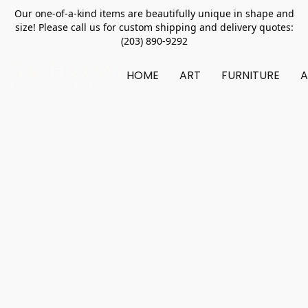
Our one-of-a-kind items are beautifully unique in shape and
size! Please call us for custom shipping and delivery quotes:
(203) 890-9292
HOME
ART
FURNITURE
A