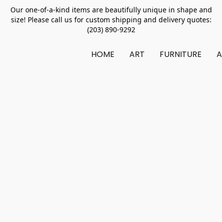
Our one-of-a-kind items are beautifully unique in shape and
size! Please call us for custom shipping and delivery quotes:
(203) 890-9292
HOME
ART
FURNITURE
A