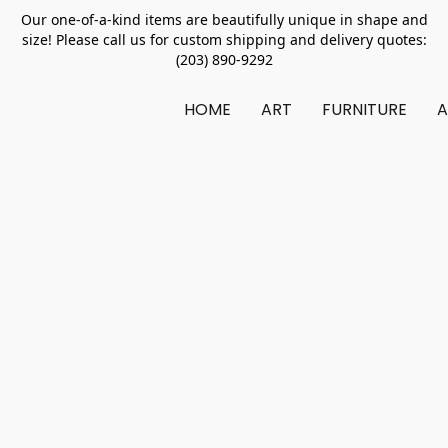
Our one-of-a-kind items are beautifully unique in shape and
size! Please call us for custom shipping and delivery quotes:
(203) 890-9292
HOME
ART
FURNITURE
A