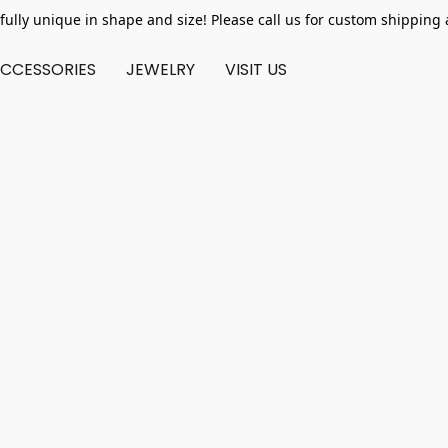
fully unique in shape and size! Please call us for custom shipping 
CCESSORIES
JEWELRY
VISIT US