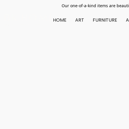
Our one-of-a-kind items are beauti
HOME
ART
FURNITURE
A