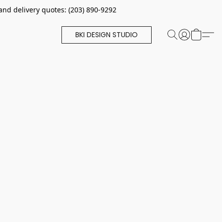
and delivery quotes: (203) 890-9292
BKI DESIGN STUDIO