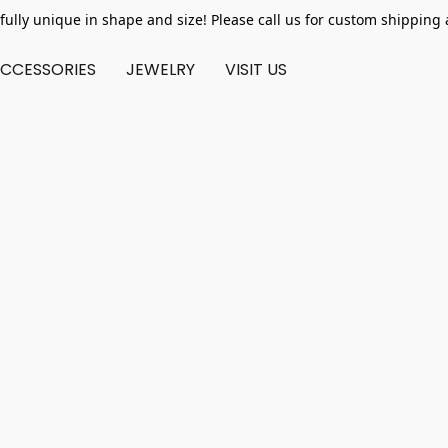
fully unique in shape and size! Please call us for custom shipping 
CCESSORIES
JEWELRY
VISIT US