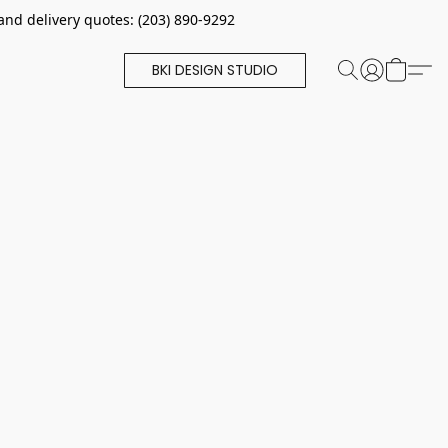
and delivery quotes: (203) 890-9292
BKI DESIGN STUDIO