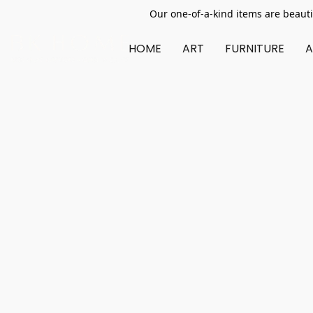
Our one-of-a-kind items are beauti
HOME
ART
FURNITURE
A