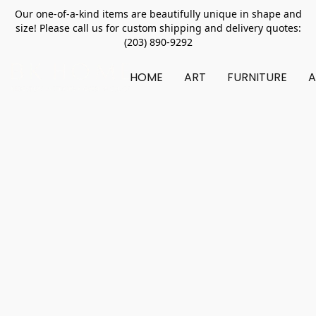
Our one-of-a-kind items are beautifully unique in shape and
size! Please call us for custom shipping and delivery quotes:
(203) 890-9292
HOME
ART
FURNITURE
A