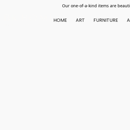
Our one-of-a-kind items are beauti
HOME
ART
FURNITURE
A