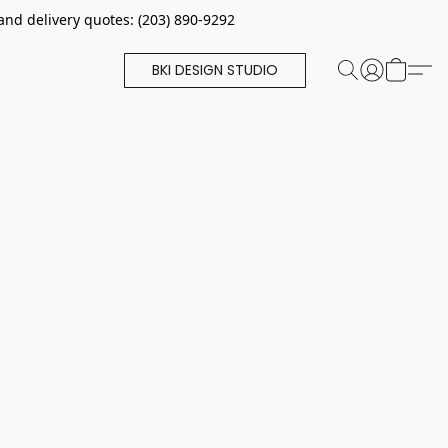
and delivery quotes: (203) 890-9292
BKI DESIGN STUDIO