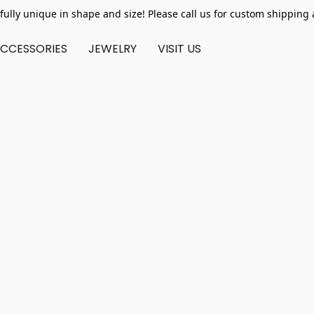
fully unique in shape and size! Please call us for custom shipping 
CCESSORIES
JEWELRY
VISIT US