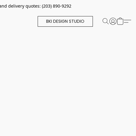
and delivery quotes: (203) 890-9292
BKI DESIGN STUDIO