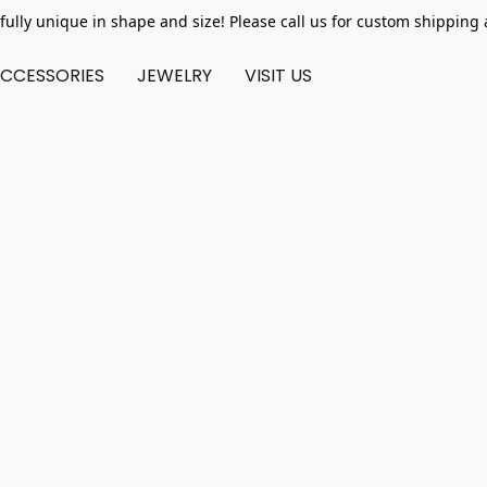
fully unique in shape and size! Please call us for custom shipping 
CCESSORIES
JEWELRY
VISIT US