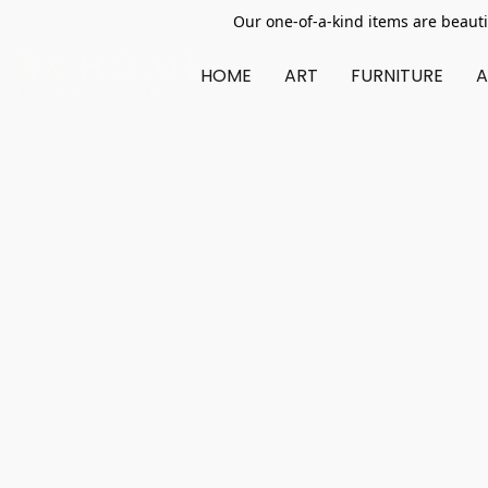
Our one-of-a-kind items are beauti
HOME
ART
FURNITURE
A