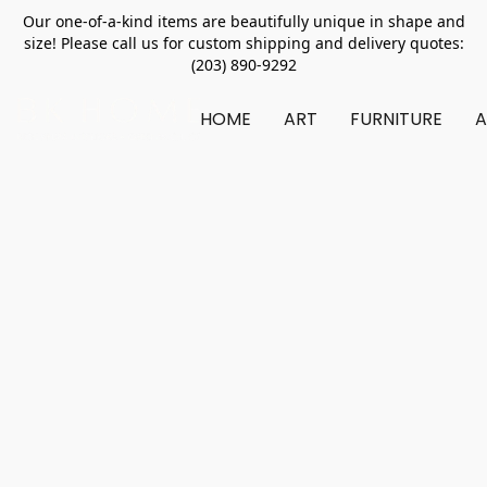
Our one-of-a-kind items are beautifully unique in shape and
size! Please call us for custom shipping and delivery quotes:
(203) 890-9292
HOME
ART
FURNITURE
A